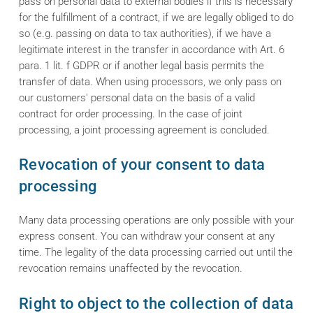
pass on personal data to external bodies if this is necessary
for the fulfillment of a contract, if we are legally obliged to do
so (e.g. passing on data to tax authorities), if we have a
legitimate interest in the transfer in accordance with Art. 6
para. 1 lit. f GDPR or if another legal basis permits the
transfer of data. When using processors, we only pass on
our customers' personal data on the basis of a valid
contract for order processing. In the case of joint
processing, a joint processing agreement is concluded.
Revocation of your consent to data
processing
Many data processing operations are only possible with your
express consent. You can withdraw your consent at any
time. The legality of the data processing carried out until the
revocation remains unaffected by the revocation.
Right to object to the collection of data