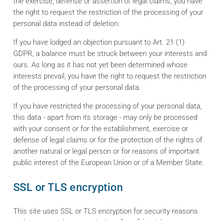
the exercise, defense or assertion of legal claims, you have
the right to request the restriction of the processing of your
personal data instead of deletion.
If you have lodged an objection pursuant to Art. 21 (1)
GDPR, a balance must be struck between your interests and
ours. As long as it has not yet been determined whose
interests prevail, you have the right to request the restriction
of the processing of your personal data.
If you have restricted the processing of your personal data,
this data - apart from its storage - may only be processed
with your consent or for the establishment, exercise or
defense of legal claims or for the protection of the rights of
another natural or legal person or for reasons of important
public interest of the European Union or of a Member State.
SSL or TLS encryption
This site uses SSL or TLS encryption for security reasons