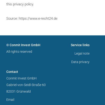
this privacy policy.
Source: https://www.e-recht24.de
© Conmit Invest GmbH
Service links
All rights reserved
Legal note
Data privacy
Contact
Conmit Invest GmbH
Gabriel-von-Seidl-Straße 60
82031 Grünwald
Email