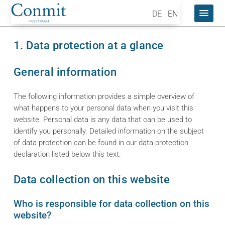
DE
EN
1. Data protection at a glance
General information
The following information provides a simple overview of
what happens to your personal data when you visit this
website. Personal data is any data that can be used to
identify you personally. Detailed information on the subject
of data protection can be found in our data protection
declaration listed below this text.
Data collection on this website
Who is responsible for data collection on this
website?