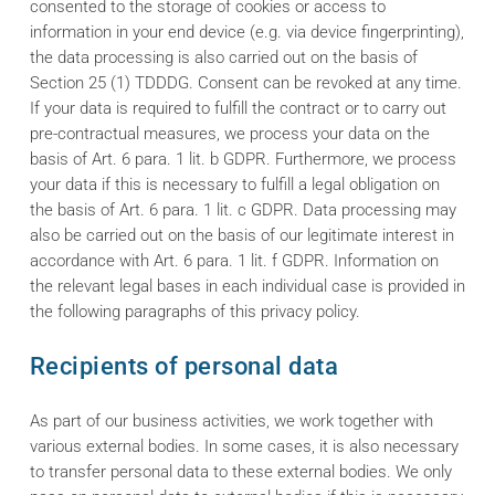
consented to the storage of cookies or access to
information in your end device (e.g. via device fingerprinting),
the data processing is also carried out on the basis of
Section 25 (1) TDDDG. Consent can be revoked at any time.
If your data is required to fulfill the contract or to carry out
pre-contractual measures, we process your data on the
basis of Art. 6 para. 1 lit. b GDPR. Furthermore, we process
your data if this is necessary to fulfill a legal obligation on
the basis of Art. 6 para. 1 lit. c GDPR. Data processing may
also be carried out on the basis of our legitimate interest in
accordance with Art. 6 para. 1 lit. f GDPR. Information on
the relevant legal bases in each individual case is provided in
the following paragraphs of this privacy policy.
Recipients of personal data
As part of our business activities, we work together with
various external bodies. In some cases, it is also necessary
to transfer personal data to these external bodies. We only