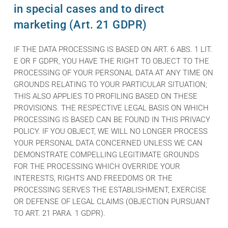
in special cases and to direct
marketing (Art. 21 GDPR)
IF THE DATA PROCESSING IS BASED ON ART. 6 ABS. 1 LIT.
E OR F GDPR, YOU HAVE THE RIGHT TO OBJECT TO THE
PROCESSING OF YOUR PERSONAL DATA AT ANY TIME ON
GROUNDS RELATING TO YOUR PARTICULAR SITUATION;
THIS ALSO APPLIES TO PROFILING BASED ON THESE
PROVISIONS. THE RESPECTIVE LEGAL BASIS ON WHICH
PROCESSING IS BASED CAN BE FOUND IN THIS PRIVACY
POLICY. IF YOU OBJECT, WE WILL NO LONGER PROCESS
YOUR PERSONAL DATA CONCERNED UNLESS WE CAN
DEMONSTRATE COMPELLING LEGITIMATE GROUNDS
FOR THE PROCESSING WHICH OVERRIDE YOUR
INTERESTS, RIGHTS AND FREEDOMS OR THE
PROCESSING SERVES THE ESTABLISHMENT, EXERCISE
OR DEFENSE OF LEGAL CLAIMS (OBJECTION PURSUANT
TO ART. 21 PARA. 1 GDPR).