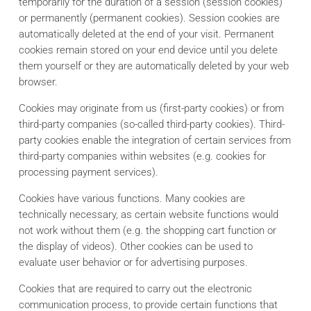
temporarily for the duration of a session (session cookies)
or permanently (permanent cookies). Session cookies are
automatically deleted at the end of your visit. Permanent
cookies remain stored on your end device until you delete
them yourself or they are automatically deleted by your web
browser.
Cookies may originate from us (first-party cookies) or from
third-party companies (so-called third-party cookies). Third-
party cookies enable the integration of certain services from
third-party companies within websites (e.g. cookies for
processing payment services).
Cookies have various functions. Many cookies are
technically necessary, as certain website functions would
not work without them (e.g. the shopping cart function or
the display of videos). Other cookies can be used to
evaluate user behavior or for advertising purposes.
Cookies that are required to carry out the electronic
communication process, to provide certain functions that