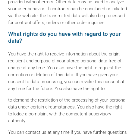
provided without errors. Other data may be used to analyze
your user behavior. If contracts can be concluded or initiated
via the website, the transmitted data will also be processed
for contract offers, orders or other order inquiries.
What rights do you have with regard to your
data?
You have the right to receive information about the origin,
recipient and purpose of your stored personal data free of
charge at any time. You also have the right to request the
correction or deletion of this data. If you have given your
consent to data processing, you can revoke this consent at
any time for the future. You also have the right to
to demand the restriction of the processing of your personal
data under certain circumstances. You also have the right
to lodge a complaint with the competent supervisory
authority.
You can contact us at any time if you have further questions