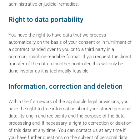
administrative or judicial remedies.
Right to data portability
You have the right to have data that we process
automatically on the basis of your consent or in fulfillment of
a contract handed over to you or to a third party in a
common, machine-readable format. If you request the direct
transfer of the data to another controller, this will only be
done insofar as it is technically feasible.
Information, correction and deletion
Within the framework of the applicable legal provisions, you
have the right to free information about your stored personal
data, its origin and recipients and the purpose of the data
processing and, if necessary, a right to correction or deletion
of this data at any time. You can contact us at any time if
you have further questions on the subject of personal data.