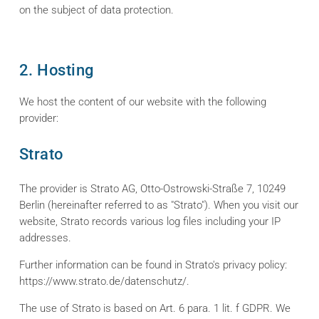
on the subject of data protection.
2. Hosting
We host the content of our website with the following
provider:
Strato
The provider is Strato AG, Otto-Ostrowski-Straße 7, 10249
Berlin (hereinafter referred to as "Strato"). When you visit our
website, Strato records various log files including your IP
addresses.
Further information can be found in Strato's privacy policy:
https://www.strato.de/datenschutz/.
The use of Strato is based on Art. 6 para. 1 lit. f GDPR. We