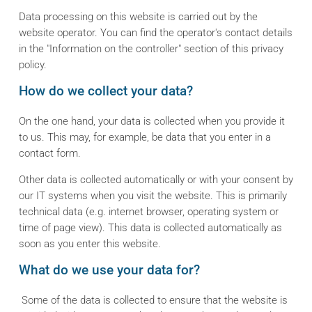
Data processing on this website is carried out by the
website operator. You can find the operator's contact details
in the "Information on the controller" section of this privacy
policy.
How do we collect your data?
On the one hand, your data is collected when you provide it
to us. This may, for example, be data that you enter in a
contact form.
Other data is collected automatically or with your consent by
our IT systems when you visit the website. This is primarily
technical data (e.g. internet browser, operating system or
time of page view). This data is collected automatically as
soon as you enter this website.
What do we use your data for?
Some of the data is collected to ensure that the website is