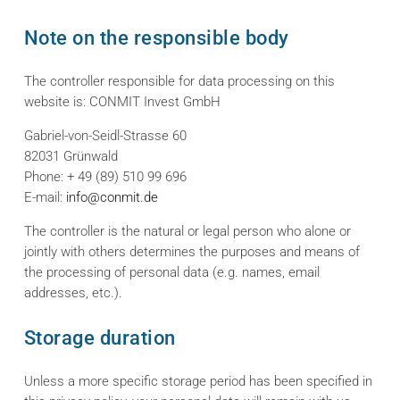
Note on the responsible body
The controller responsible for data processing on this
website is: CONMIT Invest GmbH
Gabriel-von-Seidl-Strasse 60
82031 Grünwald
Phone: + 49 (89) 510 99 696
E-mail:
info@conmit.de
The controller is the natural or legal person who alone or
jointly with others determines the purposes and means of
the processing of personal data (e.g. names, email
addresses, etc.).
Storage duration
Unless a more specific storage period has been specified in