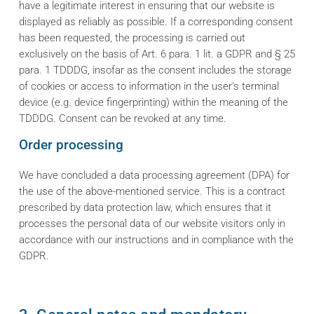
have a legitimate interest in ensuring that our website is
displayed as reliably as possible. If a corresponding consent
has been requested, the processing is carried out
exclusively on the basis of Art. 6 para. 1 lit. a GDPR and § 25
para. 1 TDDDG, insofar as the consent includes the storage
of cookies or access to information in the user's terminal
device (e.g. device fingerprinting) within the meaning of the
TDDDG. Consent can be revoked at any time.
Order processing
We have concluded a data processing agreement (DPA) for
the use of the above-mentioned service. This is a contract
prescribed by data protection law, which ensures that it
processes the personal data of our website visitors only in
accordance with our instructions and in compliance with the
GDPR.