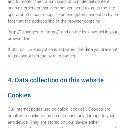
and to protect the transmission of confidential content,
such as orders or inquiries that you send to us as the site
operator. You can recognize an encrypted connection by the
fact that the address line of the browser contains
"http://" changes to "https://" and on the lock symbol in your
browser line.
If SSL or TLS encryption is activated, the data you transmit
to us cannot be read by third parties.
4. Data collection on this website
Cookies
Our Internet pages use so-called "cookies". Cookies are
small data packets and do not cause any damage to your
end device. They are stored on your device either