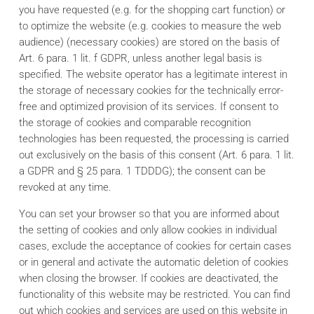
you have requested (e.g. for the shopping cart function) or
to optimize the website (e.g. cookies to measure the web
audience) (necessary cookies) are stored on the basis of
Art. 6 para. 1 lit. f GDPR, unless another legal basis is
specified. The website operator has a legitimate interest in
the storage of necessary cookies for the technically error-
free and optimized provision of its services. If consent to
the storage of cookies and comparable recognition
technologies has been requested, the processing is carried
out exclusively on the basis of this consent (Art. 6 para. 1 lit.
a GDPR and § 25 para. 1 TDDDG); the consent can be
revoked at any time.
You can set your browser so that you are informed about
the setting of cookies and only allow cookies in individual
cases, exclude the acceptance of cookies for certain cases
or in general and activate the automatic deletion of cookies
when closing the browser. If cookies are deactivated, the
functionality of this website may be restricted. You can find
out which cookies and services are used on this website in