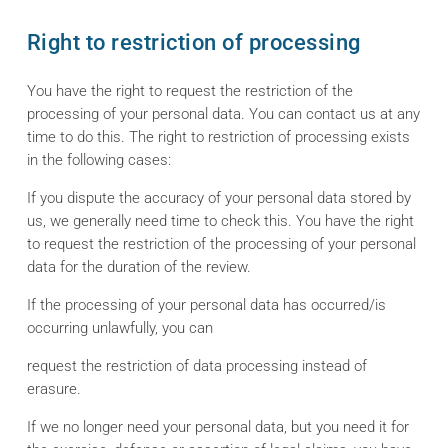
Right to restriction of processing
You have the right to request the restriction of the
processing of your personal data. You can contact us at any
time to do this. The right to restriction of processing exists
in the following cases:
If you dispute the accuracy of your personal data stored by
us, we generally need time to check this. You have the right
to request the restriction of the processing of your personal
data for the duration of the review.
If the processing of your personal data has occurred/is
occurring unlawfully, you can
request the restriction of data processing instead of
erasure.
If we no longer need your personal data, but you need it for