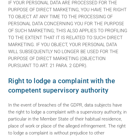
IF YOUR PERSONAL DATA ARE PROCESSED FOR THE
PURPOSE OF DIRECT MARKETING, YOU HAVE THE RIGHT
TO OBJECT AT ANY TIME TO THE PROCESSING OF
PERSONAL DATA CONCERNING YOU FOR THE PURPOSE
OF SUCH MARKETING; THIS ALSO APPLIES TO PROFILING
TO THE EXTENT THAT IT IS RELATED TO SUCH DIRECT
MARKETING. IF YOU OBJECT, YOUR PERSONAL DATA
WILL SUBSEQUENTLY NO LONGER BE USED FOR THE
PURPOSE OF DIRECT MARKETING (OBJECTION
PURSUANT TO ART. 21 PARA. 2 GDPR).
Right to lodge a complaint with the
competent supervisory authority
In the event of breaches of the GDPR, data subjects have
the right to lodge a complaint with a supervisory authority, in
particular in the Member State of their habitual residence,
place of work or place of the alleged infringement. The right
to lodge a complaint is without prejudice to other