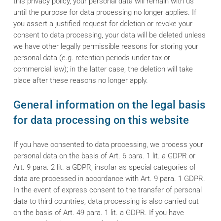
this privacy policy, your personal data will remain with us
until the purpose for data processing no longer applies. If
you assert a justified request for deletion or revoke your
consent to data processing, your data will be deleted unless
we have other legally permissible reasons for storing your
personal data (e.g. retention periods under tax or
commercial law); in the latter case, the deletion will take
place after these reasons no longer apply.
General information on the legal basis
for data processing on this website
If you have consented to data processing, we process your
personal data on the basis of Art. 6 para. 1 lit. a GDPR or
Art. 9 para. 2 lit. a GDPR, insofar as special categories of
data are processed in accordance with Art. 9 para. 1 GDPR.
In the event of express consent to the transfer of personal
data to third countries, data processing is also carried out
on the basis of Art. 49 para. 1 lit. a GDPR. If you have