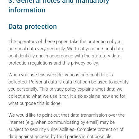
3. General notes and mandatory
information
Data protection
The operators of these pages take the protection of your
personal data very seriously. We treat your personal data
confidentially and in accordance with the statutory data
protection regulations and this privacy policy.
When you use this website, various personal data is
collected. Personal data is data that can be used to identify
you personally. This privacy policy explains what data we
collect and what we use it for. It also explains how and for
what purpose this is done.
We would like to point out that data transmission over the
Internet (e.g. when communicating by email) may be
subject to security vulnerabilities. Complete protection of
data against access by third parties is not possible.